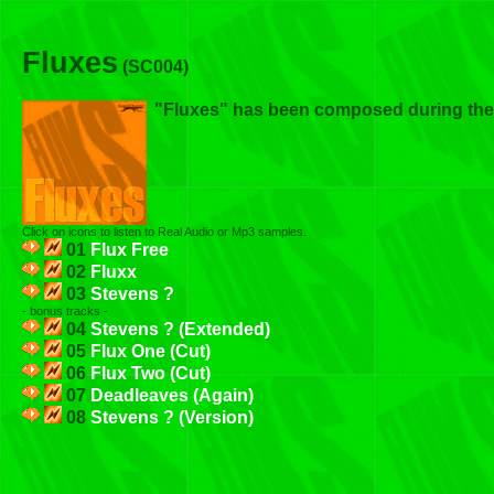
Fluxes
(SC004)
"Fluxes" has been composed during th
Click on icons to listen to Real Audio or Mp3 samples.
01
Flux Free
02
Fluxx
03
Stevens ?
- bonus tracks -
04
Stevens ? (Extended)
05
Flux One (Cut)
06
Flux Two (Cut)
07
Deadleaves (Again)
08
Stevens ? (Version)